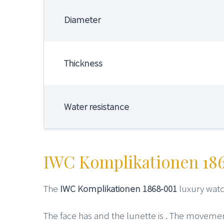
Diameter
Thickness
Water resistance
IWC Komplikationen 18
The
IWC Komplikationen 1868-001
luxury watc
The face has and the lunette is . The movement