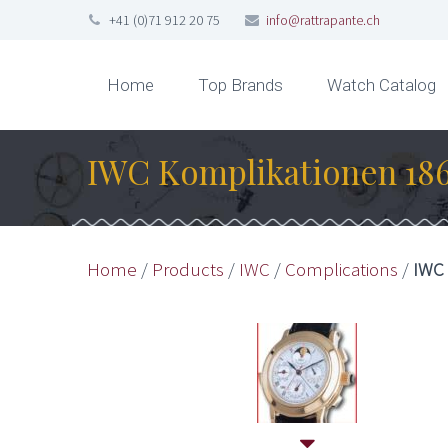
+41 (0)71 912 20 75
info@rattrapante.ch
Home
Top Brands
Watch Catalog
IWC Komplikationen 186
Home
/
Products
/
IWC
/
Complications
/
IWC 