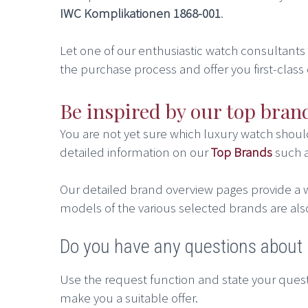
IWC Komplikationen 1868-001
.
Let one of our enthusiastic watch consultants he
the purchase process and offer you first-class 
Be inspired by our top bran
You are not yet sure which luxury watch shou
detailed information on our
Top Brands
such 
Our detailed brand overview pages provide a w
models of the various selected brands are als
Do you have any questions abou
Use the request function and state your quest
make you a suitable offer.