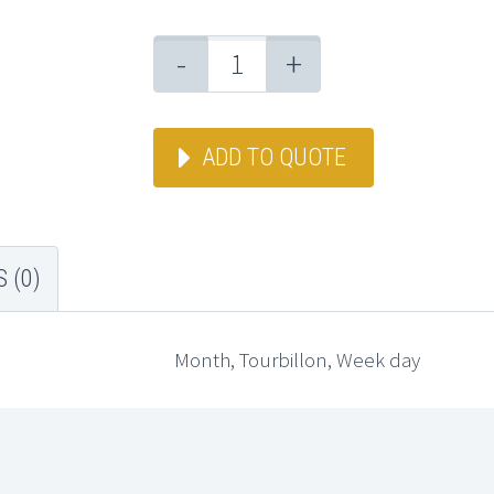
-
+
ADD TO QUOTE
 (0)
Month, Tourbillon, Week day