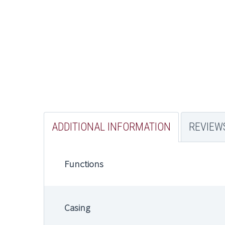
ADDITIONAL INFORMATION
REVIEWS
Functions
Casing