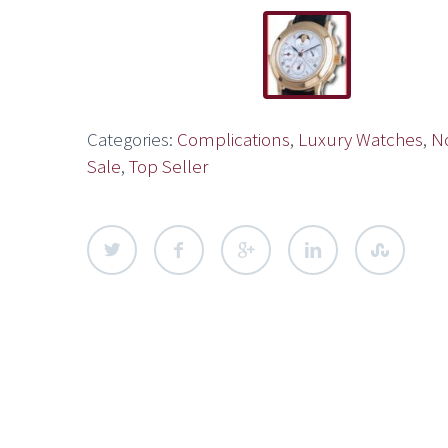
Categories:
Complications
,
Luxury Watches
,
N
Sale
,
Top Seller