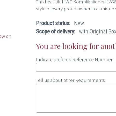
This beautiful IWC Komplikationen 1868
style of every proud owner in a unique 
Product status:
New
Scope of delivery:
with Original Box,
ow on
You are looking for ano
Indicate prefered Reference Number
Tell us about other Requirements