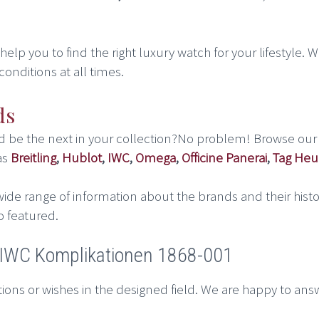
lp you to find the right luxury watch for your lifestyle. We
conditions at all times.
ds
ld be the next in your collection?No problem! Browse our
as
Breitling
,
Hublot
,
IWC
,
Omega
,
Officine Panerai
,
Tag Heu
ide range of information about the brands and their histo
o featured.
t IWC Komplikationen 1868-001
ions or wishes in the designed field. We are happy to ans