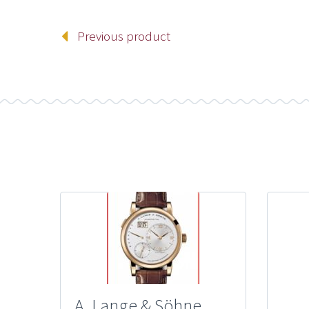
Previous product
A. Lange & Söhne