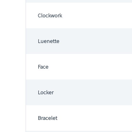
Clockwork
Luenette
Face
Locker
Bracelet