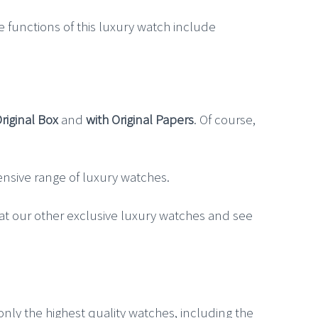
e functions of this luxury watch include
Original Box
and
with Original Papers
. Of course,
xtensive range of luxury watches.
 at our other exclusive luxury watches and see
 only the highest quality watches, including the