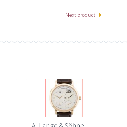
Next product
A. Lange & Söhne