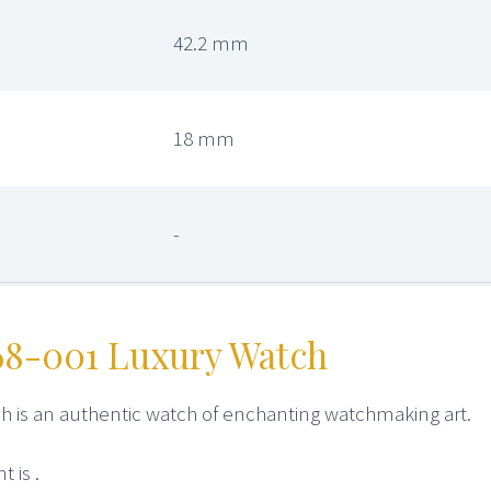
42.2 mm
18 mm
-
68-001 Luxury Watch
h is an authentic watch of enchanting watchmaking art.
 is .