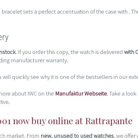
bracelet sets a perfect accentuation of the case with . Th
ery
instock
. If you order this copy, the watch is delivered
with 
ding manufacturer warranty.
u will quickly see why it is one of the bestsellers in our e
more about IWC on the
Manufaktur Webseite
. Take a look
ive.
1 now buy online at Rattrapante
atch market. From
new, unused to used watches
, we offer