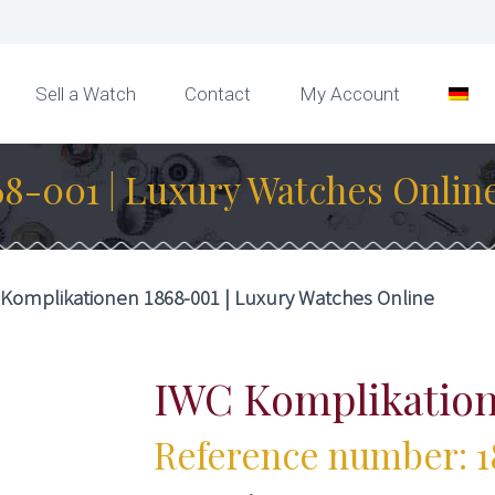
Sell a Watch
Contact
My Account
8-001 | Luxury Watches Onlin
Komplikationen 1868-001 | Luxury Watches Online
IWC Komplikatio
Reference number: 