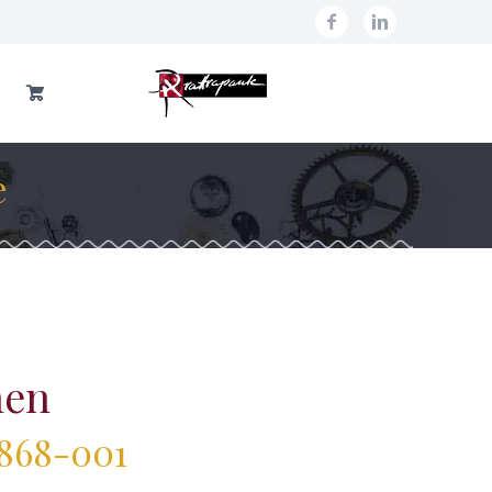
e
nen
1868-001