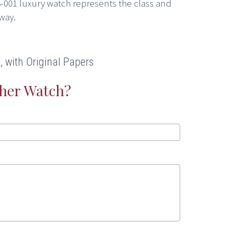
-001 luxury watch represents the class and
way.
 with Original Papers
ther Watch?