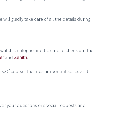
 will gladly take care of all the details during
 watch catalogue and be sure to check out the
er
and
Zenith
.
ry.Of course, the most important series and
wer your questions or special requests and