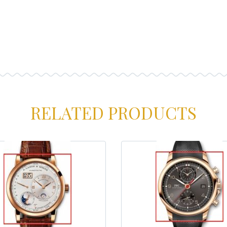
RELATED PRODUCTS