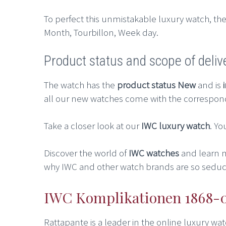
To perfect this unmistakable luxury watch, the 
Month, Tourbillon, Week day.
Product status and scope of deliv
The watch has the
product status New
and is
all our new watches come with the correspon
Take a closer look at our
IWC luxury watch
. Yo
Discover the world of
IWC watches
and learn 
why IWC and other watch brands are so seduct
IWC Komplikationen 1868-00
Rattapante is a leader in the online luxury w