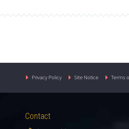
Privacy Policy
Site Notice
Terms o
Contact