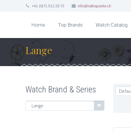
+41 (0)71 912 20 75
info@rattrapante.ch
Home
Top Brands
Watch Catalog
Lange
Watch Brand & Series
Defaul
Lange