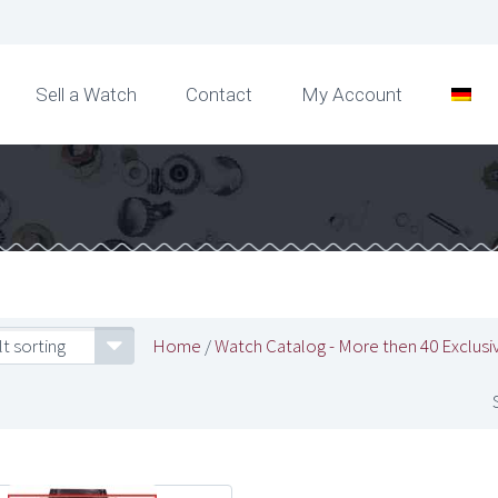
Sell a Watch
Contact
My Account
t sorting
Home
/
Watch Catalog - More then 40 Exclusi