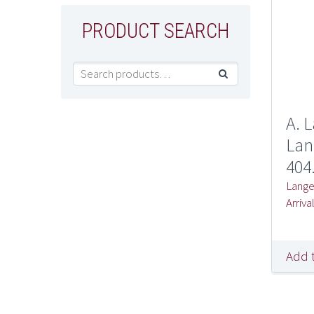
PRODUCT SEARCH

A. 
Lan
404
Lang
Arriva
Add 