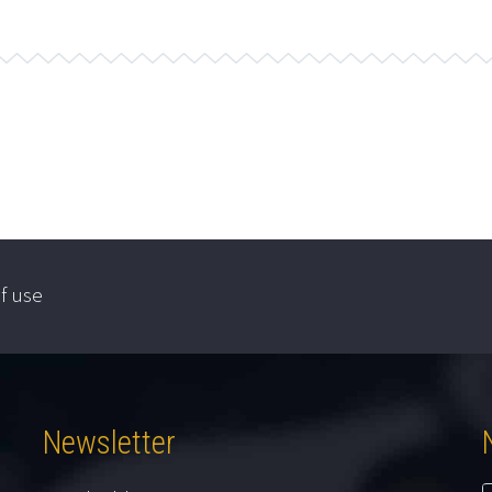
f use
Newsletter