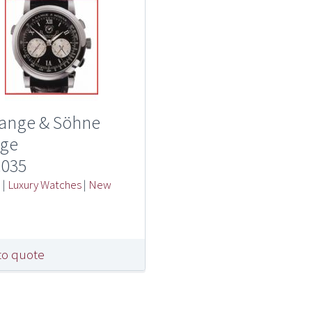
Lange & Söhne
ge
.035
e
|
Luxury Watches
|
New
l
to quote