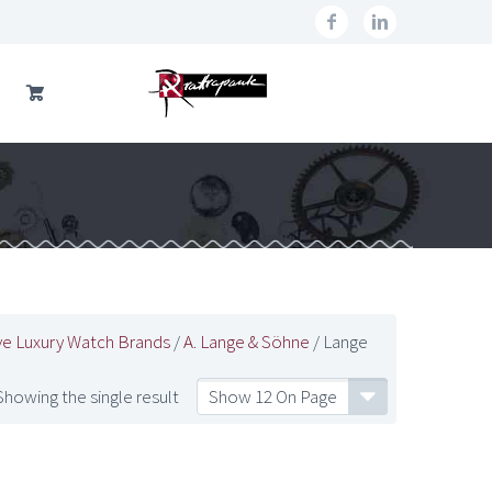
ve Luxury Watch Brands
/
A. Lange & Söhne
/ Lange
Showing the single result
Show 12 On Page