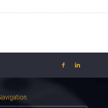
Navigation