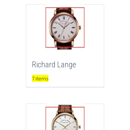
Richard Lange
7 items