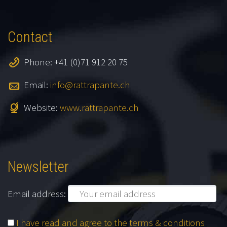
Contact
Phone: +41 (0)71 912 20 75
Email:
info@rattrapante.ch
Website:
www.rattrapante.ch
Newsletter
Email address:
I have read and agree to the terms & conditions