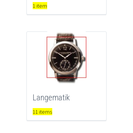
1 item
Langematik
11 items