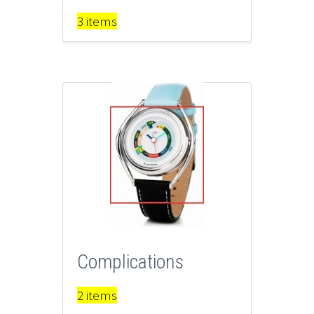
3 items
Complications
2 items