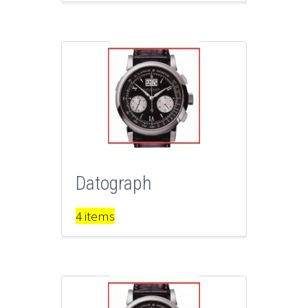
Datograph
4 items