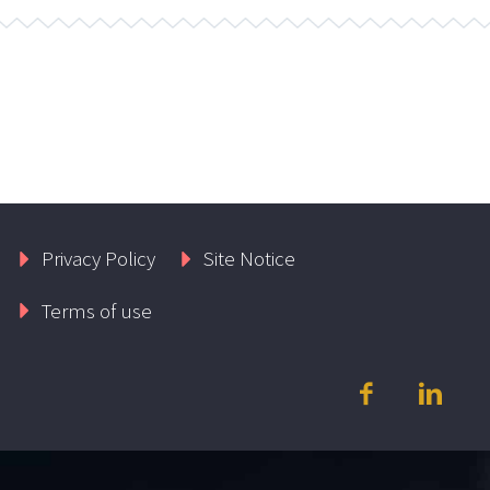
Privacy Policy
Site Notice
Terms of use