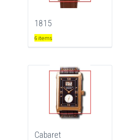
1815
6 items
Cabaret