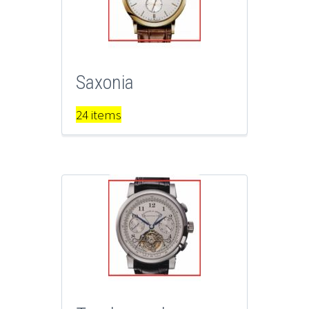
Saxonia
24 items