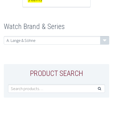
Watch Brand & Series
A. Lange & Söhne
PRODUCT SEARCH
