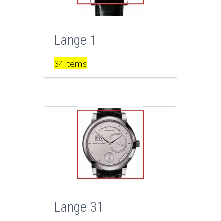
Lange 1
34 items
Lange 31