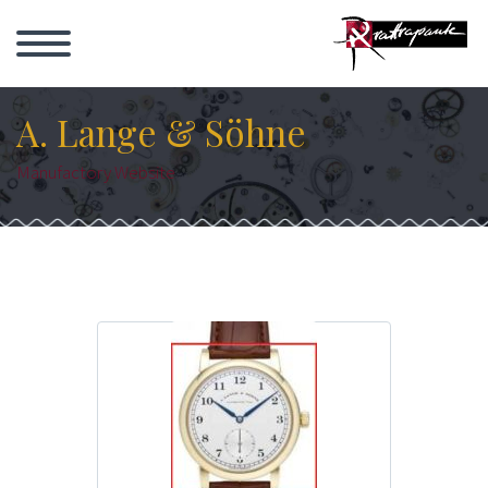
A. Lange & Söhne
Manufactory Website