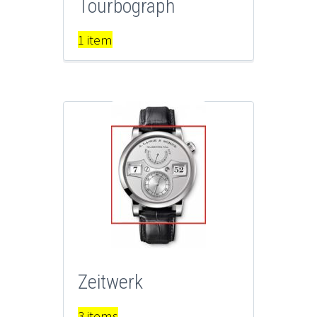
Tourbograph
1 item
Zeitwerk
3 items