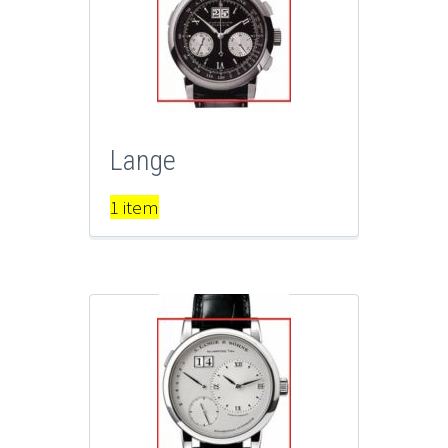
Lange
1 item