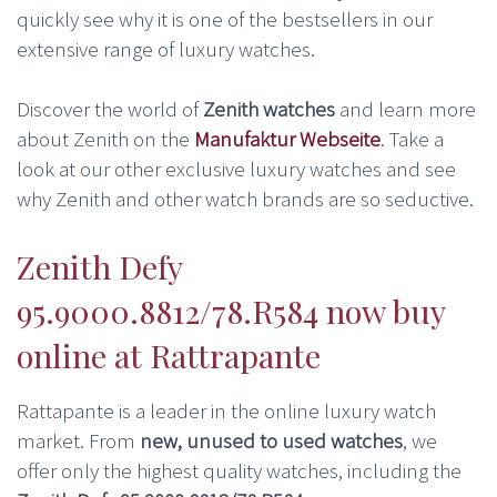
quickly see why it is one of the bestsellers in our
extensive range of luxury watches.
Discover the world of
Zenith watches
and learn more
about Zenith on the
Manufaktur Webseite
. Take a
look at our other exclusive luxury watches and see
why Zenith and other watch brands are so seductive.
Zenith Defy
95.9000.8812/78.R584 now buy
online at Rattrapante
Rattapante is a leader in the online luxury watch
market. From
new, unused to used watches
, we
offer only the highest quality watches, including the