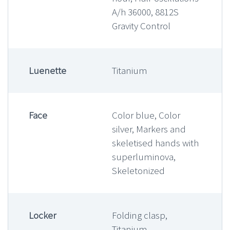
A/h 36000, 8812S
Gravity Control
Luenette
Titanium
Face
Color blue, Color
silver, Markers and
skeletised hands with
superluminova,
Skeletonized
Locker
Folding clasp,
Titanium