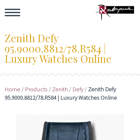
Zenith Defy
95.9000.8812/78.R584 |
Luxury Watches Online
Home
/
Products
/
Zenith
/
Defy
/
Zenith Defy
95.9000.8812/78.R584 | Luxury Watches Online