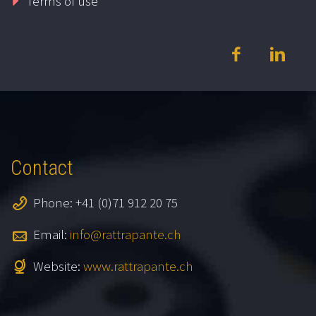
Terms of use
Contact
Phone: +41 (0)71 912 20 75
Email:
info@rattrapante.ch
Website:
www.rattrapante.ch