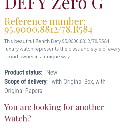
DEFY Zero G
Reference number:
95.9000.8812/78.R584
This beautiful Zenith Defy 95.9000.8812/78.R584
luxury watch represents the class and style of every
proud owner in a unique way.
Product status:
New
Scope of delivery:
with Original Box, with
Original Papers
You are looking for another
Watch?