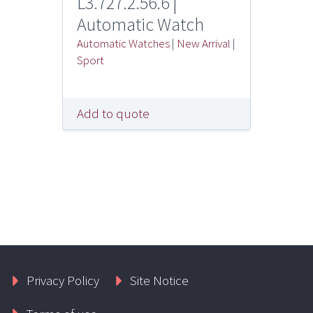
L3.727.2.56.6 |
Automatic Watch
Automatic Watches
|
New Arrival
|
Sport
Add to quote
Privacy Policy
Site Notice