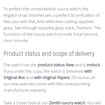
To perfect this unmistakable luxury watch, the
Aligator strap bracelet sets a perfect accentuation of
the case with Mat, Anti-reflective coating sapphire
glass, See-through sapphire glass back, Titanium. The
functions of this luxury watch include Smal second,
Hour minute.
Product status and scope of delivery
The watch has the
product status New
and is
instock
.
If you order this copy, the watch is delivered
with
Original Box
and
with Original Papers
. Of course, all
our new watches come with the corresponding
manufacturer warranty.
Take a closer look at our
Zenith luxury watch
. You will