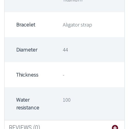
Bracelet
Aligator strap
Diameter
44
Thickness
-
Water
100
resistance
REVIEWS (0)