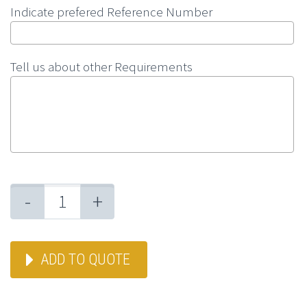
Indicate prefered Reference Number
Tell us about other Requirements
-
+
ADD TO QUOTE