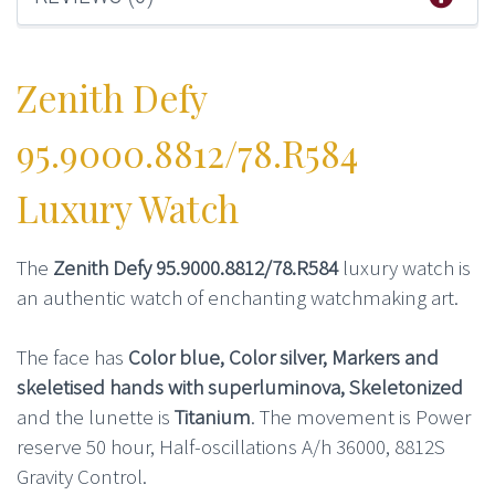
Zenith Defy
95.9000.8812/78.R584
Luxury Watch
The
Zenith Defy 95.9000.8812/78.R584
luxury watch is
an authentic watch of enchanting watchmaking art.
The face has
Color blue, Color silver, Markers and
skeletised hands with superluminova, Skeletonized
and the lunette is
Titanium
. The movement is Power
reserve 50 hour, Half-oscillations A/h 36000, 8812S
Gravity Control.