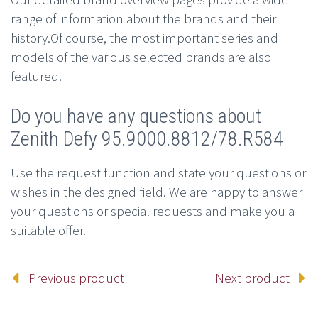
range of information about the brands and their
history.Of course, the most important series and
models of the various selected brands are also
featured.
Do you have any questions about
Zenith Defy 95.9000.8812/78.R584
Use the request function and state your questions or
wishes in the designed field. We are happy to answer
your questions or special requests and make you a
suitable offer.
Previous product
Next product