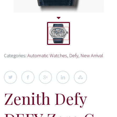
Categories:
Automatic Watches
,
Defy
,
New Arrival
Zenith Defy