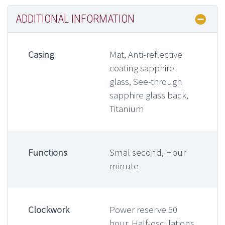
ADDITIONAL INFORMATION
Casing
Mat, Anti-reflective
coating sapphire
glass, See-through
sapphire glass back,
Titanium
Functions
Smal second, Hour
minute
Clockwork
Power reserve 50
hour, Half-oscillations