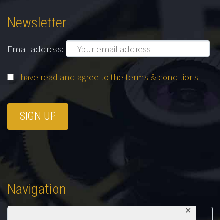
Newsletter
Email address:
I have read and agree to the terms & conditions
Navigation
✕