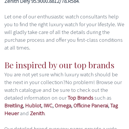
Zenith Defy 95.9000.8812/78.R584
.
Let one of our enthusiastic watch consultants help
you to find the right luxury watch for your lifestyle. We
will gladly take care of all the details during the
purchase process and offer you first-class conditions
at all times.
Be inspired by our top brands
You are not yet sure which luxury watch should be
the next in your collection?No problem! Browse our
watch catalogue and be sure to check out the
detailed information on our
Top Brands
such as
Breitling
,
Hublot
,
IWC
,
Omega
,
Officine Panerai
,
Tag
Heuer
and
Zenith
.
Our detailed brand overview pages provide a wide