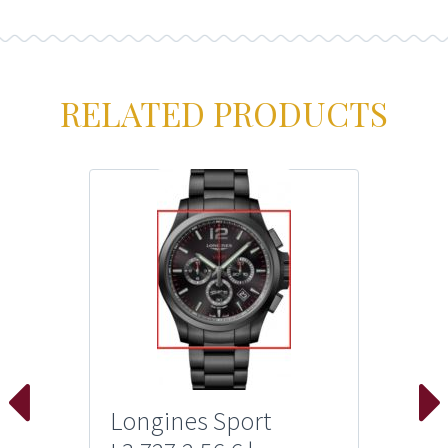
RELATED PRODUCTS
Longines Sport