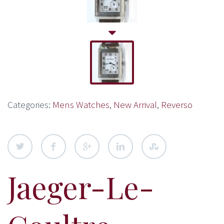
Categories:
Mens Watches
,
New Arrival
,
Reverso
Jaeger-Le-