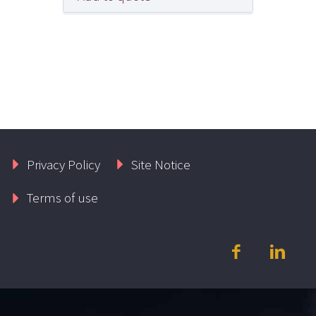
Privacy Policy
Site Notice
Terms of use