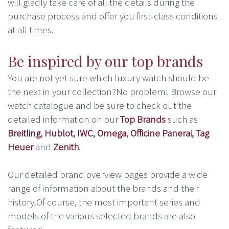
will gladly take care of all the details during the
purchase process and offer you first-class conditions
at all times.
Be inspired by our top brands
You are not yet sure which luxury watch should be
the next in your collection?No problem! Browse our
watch catalogue and be sure to check out the
detailed information on our
Top Brands
such as
Breitling
,
Hublot
,
IWC
,
Omega
,
Officine Panerai
,
Tag
Heuer
and
Zenith
.
Our detailed brand overview pages provide a wide
range of information about the brands and their
history.Of course, the most important series and
models of the various selected brands are also