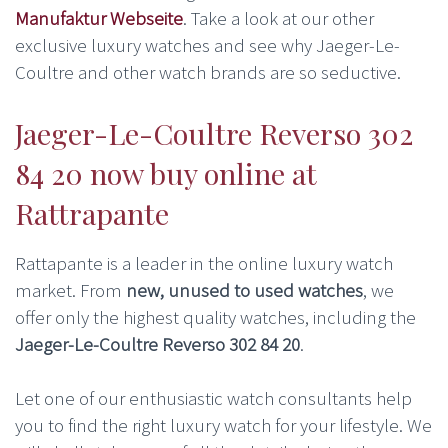
Manufaktur Webseite
. Take a look at our other
exclusive luxury watches and see why Jaeger-Le-
Coultre and other watch brands are so seductive.
Jaeger-Le-Coultre Reverso 302
84 20 now buy online at
Rattrapante
Rattapante is a leader in the online luxury watch
market. From
new, unused to used watches
, we
offer only the highest quality watches, including the
Jaeger-Le-Coultre Reverso 302 84 20
.
Let one of our enthusiastic watch consultants help
you to find the right luxury watch for your lifestyle. We