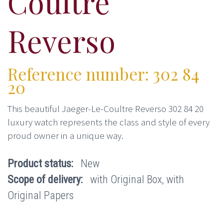
Coultre
Reverso
Reference number: 302 84
20
This beautiful Jaeger-Le-Coultre Reverso 302 84 20
luxury watch represents the class and style of every
proud owner in a unique way.
Product status:
New
Scope of delivery:
with Original Box, with
Original Papers