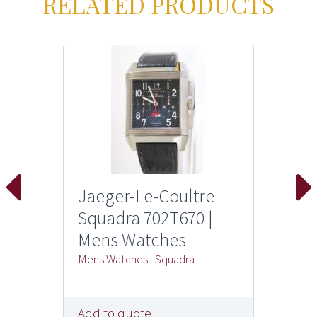
RELATED PRODUCTS
Jaeger-Le-Coultre
Squadra 702T670 |
Mens Watches
Mens Watches
|
Squadra
Add to quote