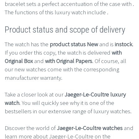
bracelet sets a perfect accentuation of the case with .
The functions of this luxury watch include .
Product status and scope of delivery
The watch has the
product status New
and is
instock
.
If you order this copy, the watch is delivered
with
Original Box
and
with Original Papers
. Of course, all
our new watches come with the corresponding
manufacturer warranty.
Take a closer look at our
Jaeger-Le-Coultre luxury
watch
. You will quickly see why it is one of the
bestsellers in our extensive range of luxury watches.
Discover the world of
Jaeger-Le-Coultre watches
and
learn more about Jaeger-Le-Coultre on the