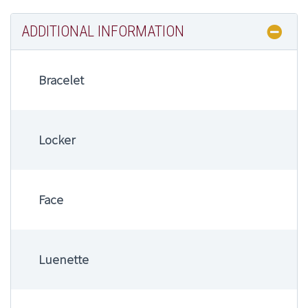
ADDITIONAL INFORMATION
Bracelet
Locker
Face
Luenette