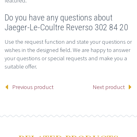
featured.
Do you have any questions about
Jaeger-Le-Coultre Reverso 302 84 20
Use the request function and state your questions or
wishes in the designed field. We are happy to answer
your questions or special requests and make you a
suitable offer.
Previous product
Next product