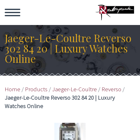
Jaeger-Le-Coultre Reverso
302 84 20 | Luxury Watches
Online
Home
/
Products
/
Jaeger-Le-Coultre
/
Reverso
/
Jaeger-Le-Coultre Reverso 302 84 20 | Luxury
Watches Online