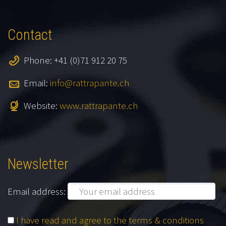
Contact
Phone: +41 (0)71 912 20 75
Email:
info@rattrapante.ch
Website:
www.rattrapante.ch
Newsletter
Email address:
I have read and agree to the terms & conditions