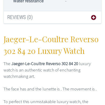
Water resistance
-
REVIEWS (0)
Jaeger-Le-Coultre Reverso
302 84 20 Luxury Watch
The
Jaeger-Le-Coultre Reverso 302 84 20
luxury
watch is an authentic watch of enchanting
watchmaking art.
The face has and the lunette is . The movement is .
To perfect this unmistakable luxury watch, the