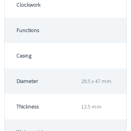
Clockwork
Functions
Casing
Diameter
29.5 x 47 mm
Thickness
12.5 mm