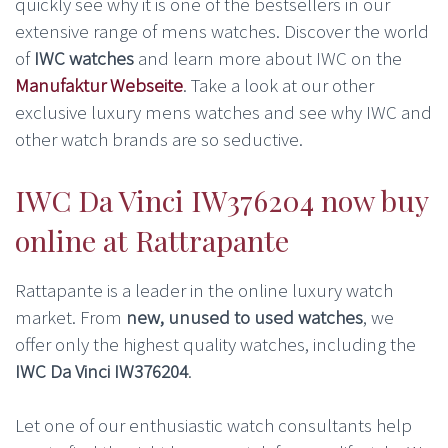
quickly see why it is one of the bestsellers in our
extensive range of mens watches. Discover the world
of
IWC watches
and learn more about IWC on the
Manufaktur Webseite
. Take a look at our other
exclusive luxury mens watches and see why IWC and
other watch brands are so seductive.
IWC Da Vinci IW376204 now buy
online at Rattrapante
Rattapante is a leader in the online luxury watch
market. From
new, unused to used watches
, we
offer only the highest quality watches, including the
IWC Da Vinci IW376204
.
Let one of our enthusiastic watch consultants help