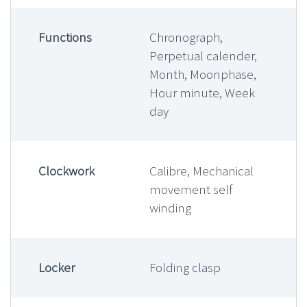
Functions
Chronograph,
Perpetual calender,
Month, Moonphase,
Hour minute, Week
day
Clockwork
Calibre, Mechanical
movement self
winding
Locker
Folding clasp