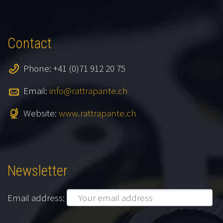
Contact
Phone: +41 (0)71 912 20 75
Email:
info@rattrapante.ch
Website:
www.rattrapante.ch
Newsletter
Email address: