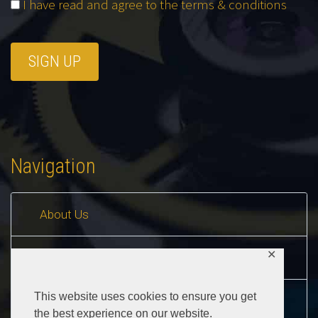
I have read and agree to the terms & conditions
Navigation
About Us
✕
Contact Us
This website uses cookies to ensure you get
Buyers Guide
the best experience on our website.