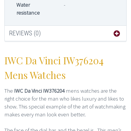
Water
-
resistance
REVIEWS (0)
IWC Da Vinci IW376204
Mens Watches
The
IWC Da Vinci IW376204
mens watches are the
right choice for the man who likes luxury and likes to
show. This special example of the art of watchmaking
makes every man look even better.
The face of the dial has and the bezel is . This men’s