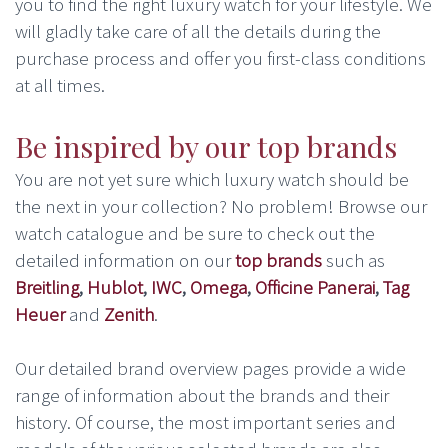
you to find the right luxury watch for your lifestyle. We
will gladly take care of all the details during the
purchase process and offer you first-class conditions
at all times.
Be inspired by our top brands
You are not yet sure which luxury watch should be
the next in your collection? No problem! Browse our
watch catalogue and be sure to check out the
detailed information on our
top brands
such as
Breitling
,
Hublot
,
IWC
,
Omega
,
Officine Panerai
,
Tag
Heuer
and
Zenith
.
Our detailed brand overview pages provide a wide
range of information about the brands and their
history. Of course, the most important series and