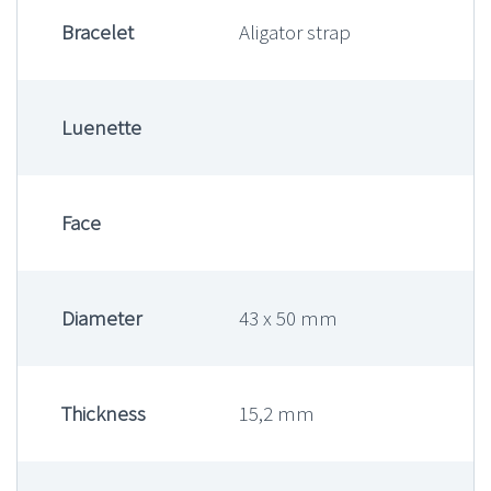
Bracelet
Aligator strap
Luenette
Face
Diameter
43 x 50 mm
Thickness
15,2 mm