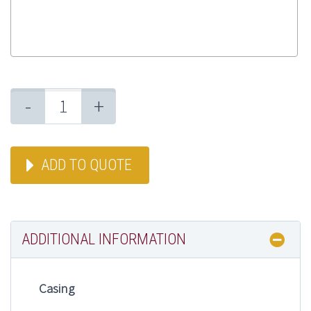
-
+
ADD TO QUOTE
ADDITIONAL INFORMATION
Casing