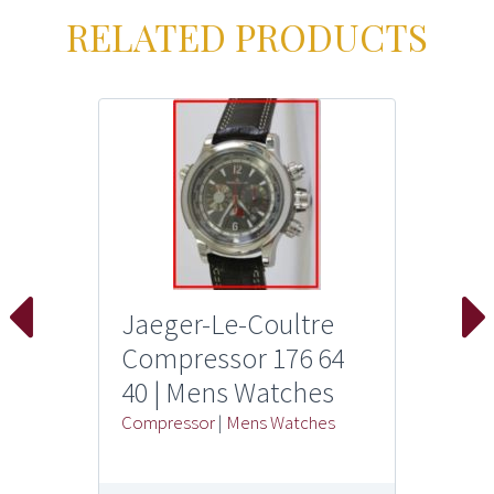
RELATED PRODUCTS
Jaeger-Le-Coultre
Compressor 176 64
40 | Mens Watches
Compressor
|
Mens Watches