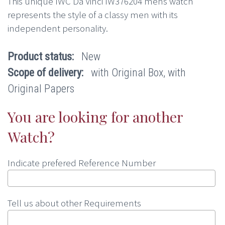
This unique IWC Da Vinci IW376204 mens watch
represents the style of a classy men with its
independent personality.
Product status:
New
Scope of delivery:
with Original Box, with
Original Papers
You are looking for another
Watch?
Indicate prefered Reference Number
Tell us about other Requirements