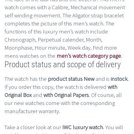
watch comes with a Calibre, Mechanical movement
self winding movement. The Aligator strap bracelet
completes the picture of this men’s watch. The
functions of this luxury men’s watch include
Chronograph, Perpetual calender, Month,
Moonphase, Hour minute, Week day. Find more
mens watches on the
men’s watch category page
.
Product status and scope of delivery
The watch has the
product status New
and is
instock
.
If you order this copy, the watch is delivered
with
Original Box
and
with Original Papers
. Of course, all
our new watches come with the corresponding
manufacturer warranty.
Take a closer look at our
IWC luxury watch
. You will