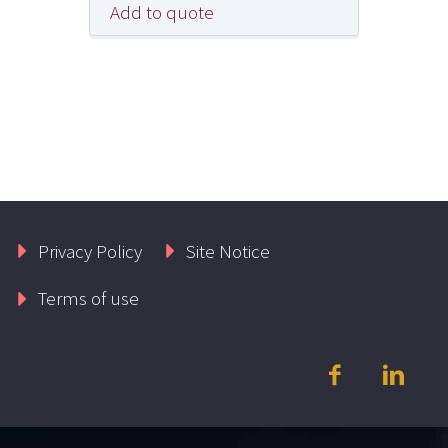
Add to quote
Privacy Policy
Site Notice
Terms of use