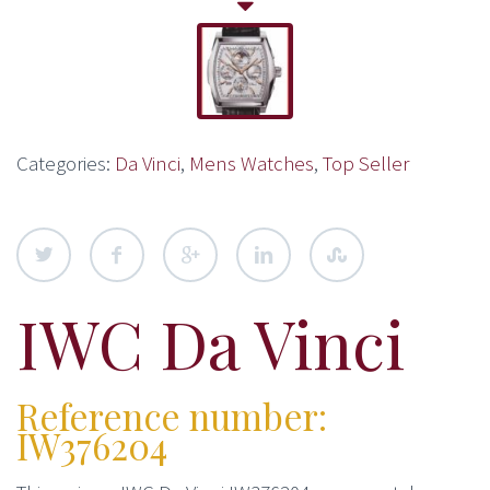
Categories:
Da Vinci
,
Mens Watches
,
Top Seller
IWC Da Vinci
Reference number:
IW376204