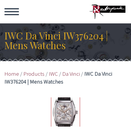
IWC Da Vinci IW376204 |
Mens Watches
Home
/
Products
/
IWC
/
Da Vinci
/
IWC Da Vinci
IW376204 | Mens Watches