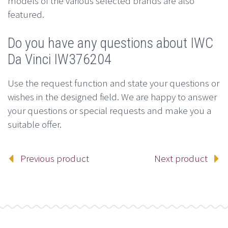
models of the various selected brands are also
featured.
Do you have any questions about IWC
Da Vinci IW376204
Use the request function and state your questions or
wishes in the designed field. We are happy to answer
your questions or special requests and make you a
suitable offer.
Previous product
Next product