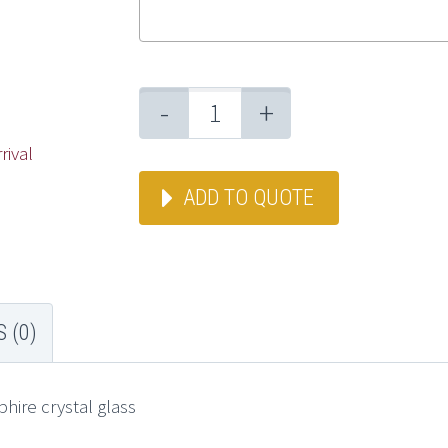
-
+
rival
ADD TO QUOTE
 (0)
phire crystal glass