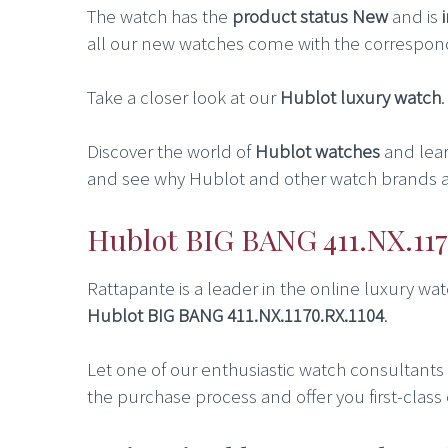
The watch has the
product status New
and is
all our new watches come with the correspon
Take a closer look at our
Hublot luxury watch
Discover the world of
Hublot watches
and lea
and see why Hublot and other watch brands a
Hublot BIG BANG 411.NX.117
Rattapante is a leader in the online luxury w
Hublot BIG BANG 411.NX.1170.RX.1104
.
Let one of our enthusiastic watch consultants he
the purchase process and offer you first-class 