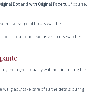
Original Box
and
with Original Papers
. Of course,
r extensive range of luxury watches.
 a look at our other exclusive luxury watches
apante
 only the highest quality watches, including the
 will gladly take care of all the details during