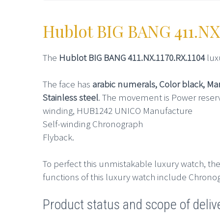
Hublot BIG BANG 411.NX
The
Hublot BIG BANG 411.NX.1170.RX.1104
lux
The face has
arabic numerals, Color black, M
Stainless steel
. The movement is Power reserv
winding, HUB1242 UNICO Manufacture
Self-winding Chronograph
Flyback.
To perfect this unmistakable luxury watch, the
functions of this luxury watch include Chrono
Product status and scope of deliv