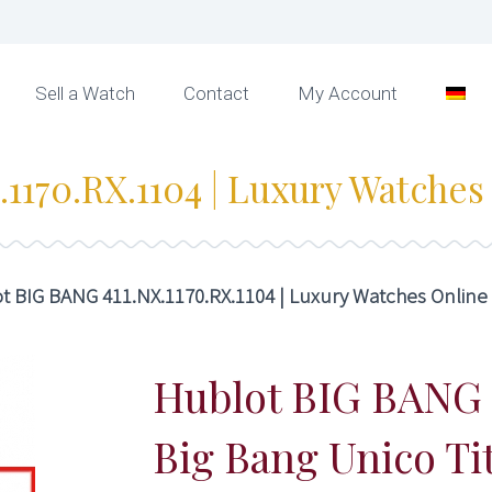
Sell a Watch
Contact
My Account
1170.RX.1104 | Luxury Watches
t BIG BANG 411.NX.1170.RX.1104 | Luxury Watches Online
Hublot BIG BANG
Big Bang Unico T