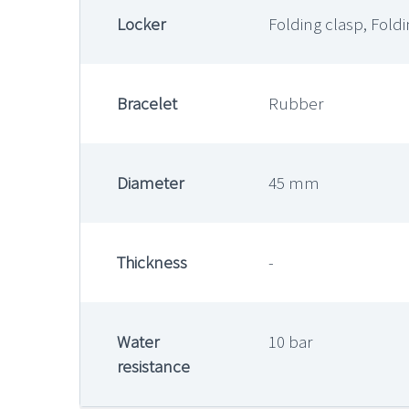
Locker
Folding clasp, Fold
Bracelet
Rubber
Diameter
45 mm
Thickness
-
Water
10 bar
resistance