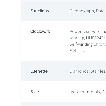
Functions
Chronograph, Date
Clockwork
Power reserve 72 ho
winding, HUB1242 
Self-winding Chron
Flyback
Luenette
Diamonds, Stainless
Face
arabic numerals, C