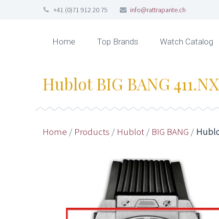
+41 (0)71 912 20 75
info@rattrapante.ch
Home
Top Brands
Watch Catalog
Hublot BIG BANG 411.NX.
Home
/
Products
/
Hublot
/
BIG BANG
/
Hublo