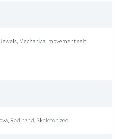
0, Jewels, Mechanical movement self
nova, Red hand, Skeletonized