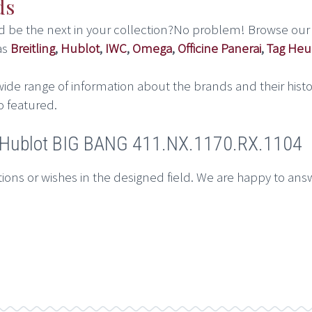
ds
ld be the next in your collection?No problem! Browse our
as
Breitling
,
Hublot
,
IWC
,
Omega
,
Officine Panerai
,
Tag Heu
ide range of information about the brands and their histo
o featured.
t Hublot BIG BANG 411.NX.1170.RX.1104
ions or wishes in the designed field. We are happy to ans