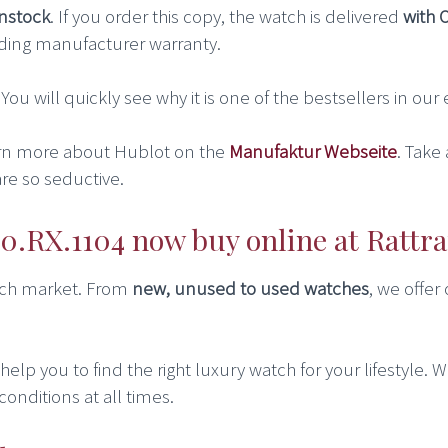
instock
. If you order this copy, the watch is delivered
with 
ding manufacturer warranty.
. You will quickly see why it is one of the bestsellers in ou
rn more about Hublot on the
Manufaktur Webseite
. Take
re so seductive.
0.RX.1104 now buy online at Rattr
atch market. From
new, unused to used watches
, we offer
lp you to find the right luxury watch for your lifestyle. We
conditions at all times.