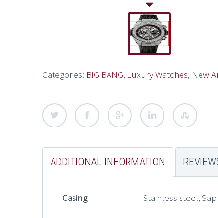
Categories:
BIG BANG
,
Luxury Watches
,
New Ar
ADDITIONAL INFORMATION
REVIEWS
Casing
Stainless steel, Sap