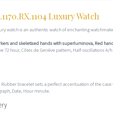
.1170.RX.1104 Luxury Watch
ury watch is an authentic watch of enchanting watchmakin
arkers and skeletised hands with superluminova, Red han
e 72 hour, Côtes de Genève pattern, Half-oscillations A/
 Rubber bracelet sets a perfect accentuation of the case wi
graph, Date, Hour minute.
ery