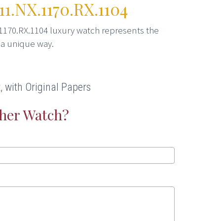
1.NX.1170.RX.1104
1170.RX.1104 luxury watch represents the
 a unique way.
 with Original Papers
ther Watch?