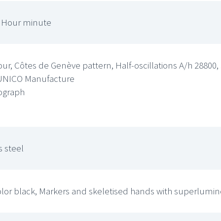
, Hour minute
ur, Côtes de Genève pattern, Half-oscillations A/h 2880
UNICO Manufacture
ograph
 steel
olor black, Markers and skeletised hands with superlumi