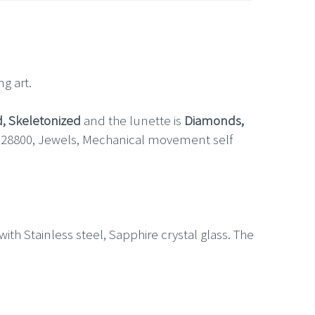
g art.
d, Skeletonized
and the lunette is
Diamonds,
h 28800, Jewels, Mechanical movement self
th Stainless steel, Sapphire crystal glass. The