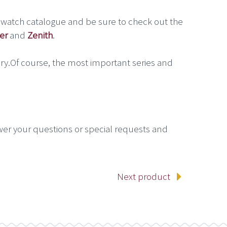
 watch catalogue and be sure to check out the
er
and
Zenith
.
ry.Of course, the most important series and
wer your questions or special requests and
Next product