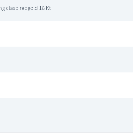
ing clasp redgold 18 Kt