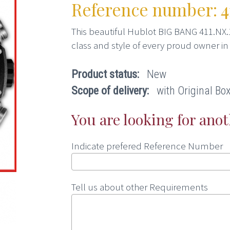
Reference number: 41
This beautiful Hublot BIG BANG 411.NX.
class and style of every proud owner in
Product status:
New
Scope of delivery:
with Original Box,
You are looking for ano
Indicate prefered Reference Number
Tell us about other Requirements