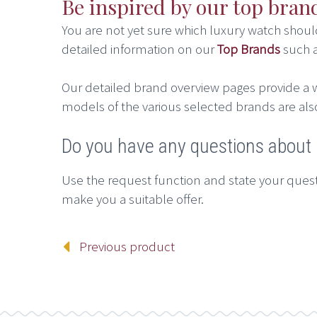
Be inspired by our top bran
You are not yet sure which luxury watch shou
detailed information on our
Top Brands
such 
Our detailed brand overview pages provide a w
models of the various selected brands are als
Do you have any questions abou
Use the request function and state your quest
make you a suitable offer.
Previous product