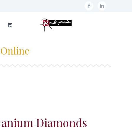
 Online
itanium Diamonds