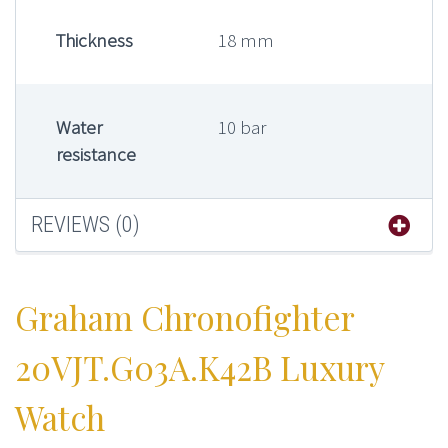
Thickness
18 mm
Water
10 bar
resistance
REVIEWS (0)
Graham Chronofighter
20VJT.G03A.K42B Luxury
Watch