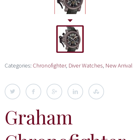
Categories:
Chronofighter
,
Diver Watches
,
New Arrival
Graham