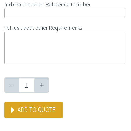
Indicate prefered Reference Number
Tell us about other Requirements
-
+
ADD TO QUOTE