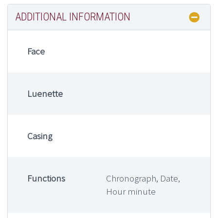
ADDITIONAL INFORMATION
Face
Luenette
Casing
Functions
Chronograph, Date,
Hour minute