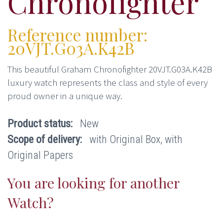
Chronofighter
Reference number:
20VJT.G03A.K42B
This beautiful Graham Chronofighter 20VJT.G03A.K42B
luxury watch represents the class and style of every
proud owner in a unique way.
Product status:
New
Scope of delivery:
with Original Box, with
Original Papers
You are looking for another
Watch?