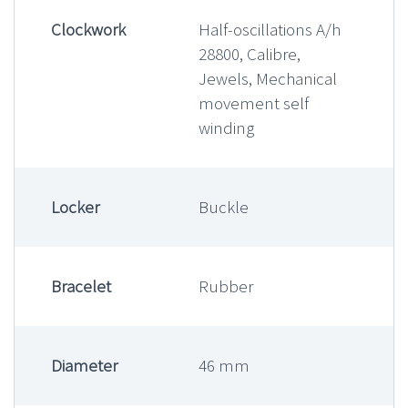
Clockwork
Half-oscillations A/h
28800, Calibre,
Jewels, Mechanical
movement self
winding
Locker
Buckle
Bracelet
Rubber
Diameter
46 mm