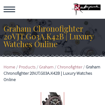
Graham Chronofighter
20VJT.G03A.K42B | Luxury
Watches Online
Home
/
Products
/
Graham
/
Chronofighter
/
Graham
Chronofighter 20VJT.G03A.K42B | Luxury Watches
Online