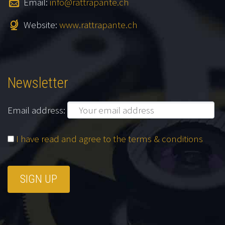
Email:
info@rattrapante.ch
Website:
www.rattrapante.ch
Newsletter
Email address:
I have read and agree to the terms & conditions