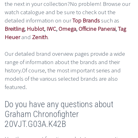
the next in your collection?No problem! Browse our
watch catalogue and be sure to check out the
detailed information on our
Top Brands
such as
Breitling
,
Hublot
,
IWC
,
Omega
,
Officine Panerai
,
Tag
Heuer
and
Zenith
.
Our detailed brand overview pages provide a wide
range of information about the brands and their
history.Of course, the most important series and
models of the various selected brands are also
featured.
Do you have any questions about
Graham Chronofighter
20VJT.G03A.K42B