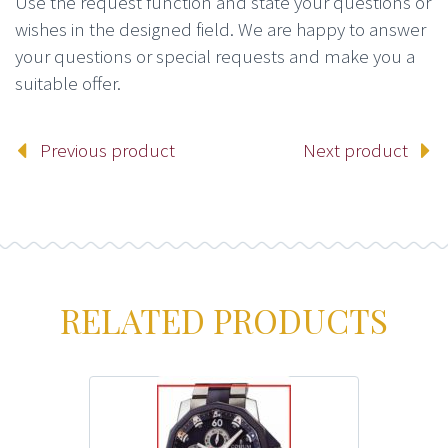
Use the request function and state your questions or
wishes in the designed field. We are happy to answer
your questions or special requests and make you a
suitable offer.
Previous product
Next product
RELATED PRODUCTS