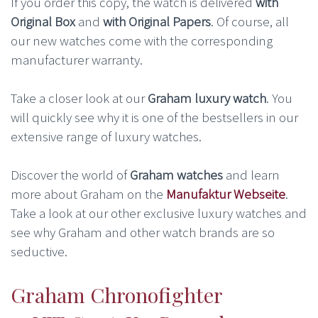
If you order this copy, the watch is delivered
with
Original Box
and
with Original Papers
. Of course, all
our new watches come with the corresponding
manufacturer warranty.
Take a closer look at our
Graham luxury watch
. You
will quickly see why it is one of the bestsellers in our
extensive range of luxury watches.
Discover the world of
Graham watches
and learn
more about Graham on the
Manufaktur Webseite
.
Take a look at our other exclusive luxury watches and
see why Graham and other watch brands are so
seductive.
Graham Chronofighter