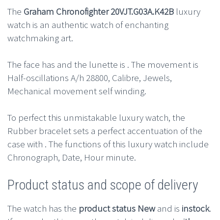
The
Graham Chronofighter 20VJT.G03A.K42B
luxury
watch is an authentic watch of enchanting
watchmaking art.
The face has and the lunette is . The movement is
Half-oscillations A/h 28800, Calibre, Jewels,
Mechanical movement self winding.
To perfect this unmistakable luxury watch, the
Rubber bracelet sets a perfect accentuation of the
case with . The functions of this luxury watch include
Chronograph, Date, Hour minute.
Product status and scope of delivery
The watch has the
product status New
and is
instock
.