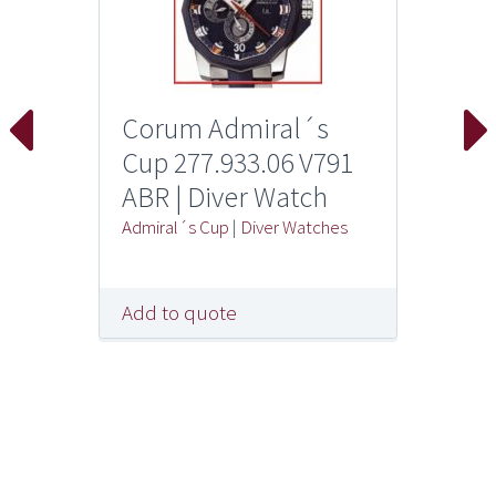
Corum Admiral´s
Cup 277.933.06 V791
ABR | Diver Watch
Admiral´s Cup
|
Diver Watches
Add to quote