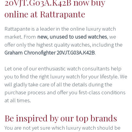
20VJT.G03A.K42B now buy
online at Rattrapante
Rattapante is a leader in the online luxury watch
market. From
new, unused to used watches
, we
offer only the highest quality watches, including the
Graham Chronofighter 20VJT.G03A.K42B
.
Let one of our enthusiastic watch consultants help
you to find the right luxury watch for your lifestyle. We
will gladly take care of all the details during the
purchase process and offer you first-class conditions
at all times.
Be inspired by our top brands
You are not yet sure which luxury watch should be