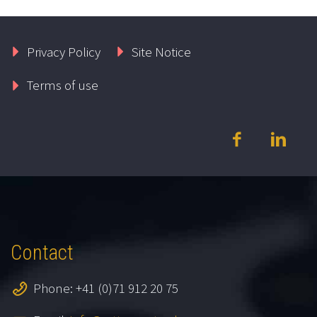
Privacy Policy
Site Notice
Terms of use
Contact
Phone: +41 (0)71 912 20 75