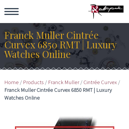
Franck Muller Cintrée
Curvex 6850 RMT | Luxury
Watches Online
Home
/
Products
/
Franck Muller
/
Cintrée Curvex
/
Franck Muller Cintrée Curvex 6850 RMT | Luxury
Watches Online