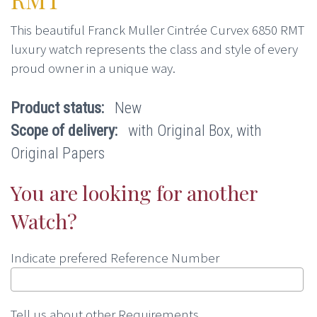
This beautiful Franck Muller Cintrée Curvex 6850 RMT
luxury watch represents the class and style of every
proud owner in a unique way.
Product status:
New
Scope of delivery:
with Original Box, with
Original Papers
You are looking for another
Watch?
Indicate prefered Reference Number
Tell us about other Requirements