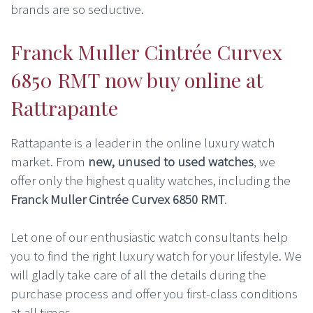
brands are so seductive.
Franck Muller Cintrée Curvex
6850 RMT now buy online at
Rattrapante
Rattapante is a leader in the online luxury watch
market. From
new, unused to used watches
, we
offer only the highest quality watches, including the
Franck Muller Cintrée Curvex 6850 RMT
.
Let one of our enthusiastic watch consultants help
you to find the right luxury watch for your lifestyle. We
will gladly take care of all the details during the
purchase process and offer you first-class conditions
at all times.