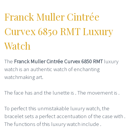
Franck Muller Cintrée
Curvex 6850 RMT Luxury
Watch
The
Franck Muller Cintrée Curvex 6850 RMT
luxury
watch is an authentic watch of enchanting
watchmaking art.
The face has and the lunette is . The movement is .
To perfect this unmistakable luxury watch, the
bracelet sets a perfect accentuation of the case with .
The functions of this luxury watch include .