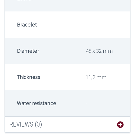
Bracelet
Diameter
45 x 32 mm
Thickness
11,2 mm
Water resistance
-
REVIEWS (0)