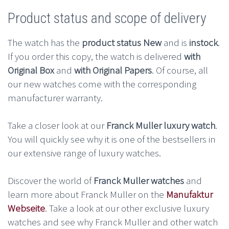
Product status and scope of delivery
The watch has the
product status New
and is
instock
.
If you order this copy, the watch is delivered
with
Original Box
and
with Original Papers
. Of course, all
our new watches come with the corresponding
manufacturer warranty.
Take a closer look at our
Franck Muller luxury watch
.
You will quickly see why it is one of the bestsellers in
our extensive range of luxury watches.
Discover the world of
Franck Muller watches
and
learn more about Franck Muller on the
Manufaktur
Webseite
. Take a look at our other exclusive luxury
watches and see why Franck Muller and other watch