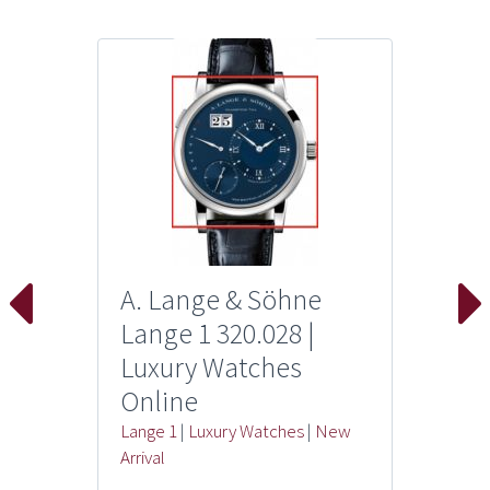
A. Lange & Söhne
Lange 1 320.028 |
Luxury Watches
Online
Lange 1
|
Luxury Watches
|
New
Arrival