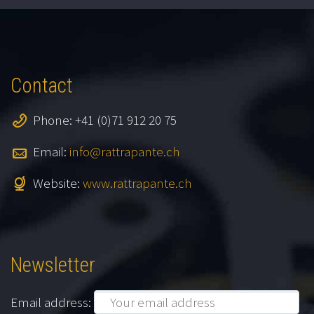
Contact
Phone: +41 (0)71 912 20 75
Email:
info@rattrapante.ch
Website:
www.rattrapante.ch
Newsletter
Email address: