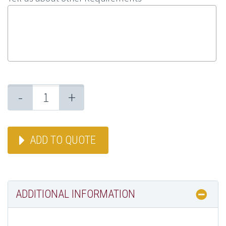
-
+
ADD TO QUOTE
ADDITIONAL INFORMATION