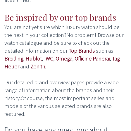
Be inspired by our top brands
You are not yet sure which luxury watch should be
the next in your collection?No problem! Browse our
watch catalogue and be sure to check out the
detailed information on our
Top Brands
such as
Breitling
,
Hublot
,
IWC
,
Omega
,
Officine Panerai
,
Tag
Heuer
and
Zenith
.
Our detailed brand overview pages provide a wide
range of information about the brands and their
history.Of course, the most important series and
models of the various selected brands are also
featured.
Do you have any questions about