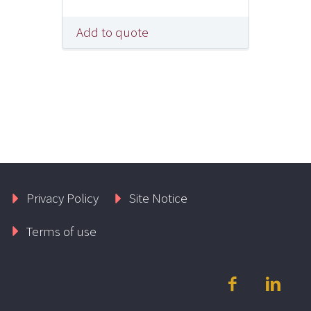
Add to quote
Privacy Policy
Site Notice
Terms of use