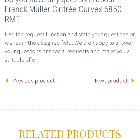
Franck Muller Cintrée Curvex 6850
RMT
Use the request function and state your questions or
wishes in the designed field. We are happy to answer
your questions or special requests and make you a
suitable offer.
Previous product
Next product
RELATED PRODUCTS