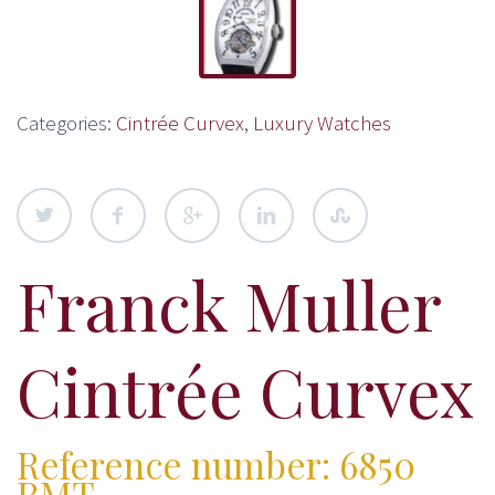
Categories:
Cintrée Curvex
,
Luxury Watches
Franck Muller
Cintrée Curvex
Reference number: 6850
RMT