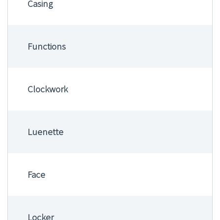
Casing
Functions
Clockwork
Luenette
Face
Locker