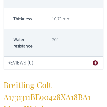
Thickness
10,70 mm
Water
200
resistance
REVIEWS (0)
Breitling Colt
A1731311BE90428XA18BA1