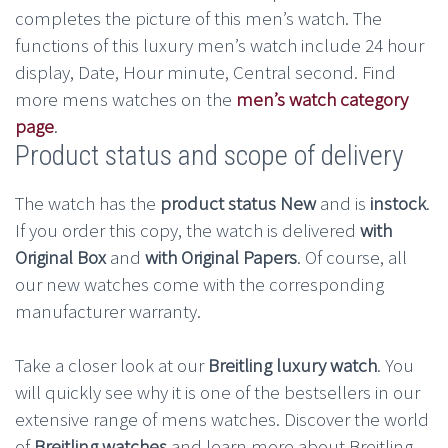
completes the picture of this men’s watch. The
functions of this luxury men’s watch include 24 hour
display, Date, Hour minute, Central second. Find
more mens watches on the
men’s watch category
page
.
Product status and scope of delivery
The watch has the
product status New
and is
instock
.
If you order this copy, the watch is delivered
with
Original Box
and
with Original Papers
. Of course, all
our new watches come with the corresponding
manufacturer warranty.
Take a closer look at our
Breitling luxury watch
. You
will quickly see why it is one of the bestsellers in our
extensive range of mens watches. Discover the world
of
Breitling watches
and learn more about Breitling