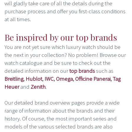
will gladly take care of all the details during the
purchase process and offer you first-class conditions
at all times.
Be inspired by our top brands
You are not yet sure which luxury watch should be
the next in your collection? No problem! Browse our
watch catalogue and be sure to check out the
detailed information on our
top brands
such as
Breitling
,
Hublot
,
IWC
,
Omega
,
Officine Panerai
,
Tag
Heuer
and
Zenith
.
Our detailed brand overview pages provide a wide
range of information about the brands and their
history. Of course, the most important series and
models of the various selected brands are also