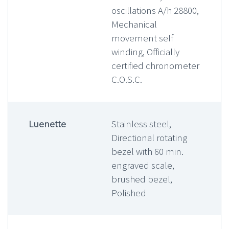
oscillations A/h 28800,
Mechanical
movement self
winding, Officially
certified chronometer
C.O.S.C.
Luenette
Stainless steel,
Directional rotating
bezel with 60 min.
engraved scale,
brushed bezel,
Polished