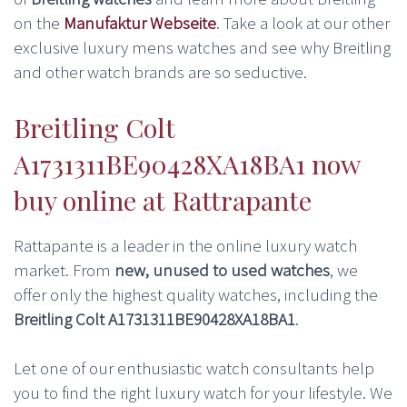
on the
Manufaktur Webseite
. Take a look at our other
exclusive luxury mens watches and see why Breitling
and other watch brands are so seductive.
Breitling Colt
A1731311BE90428XA18BA1 now
buy online at Rattrapante
Rattapante is a leader in the online luxury watch
market. From
new, unused to used watches
, we
offer only the highest quality watches, including the
Breitling Colt A1731311BE90428XA18BA1
.
Let one of our enthusiastic watch consultants help
you to find the right luxury watch for your lifestyle. We