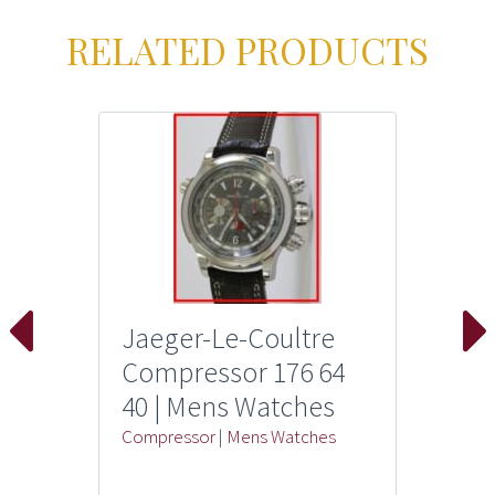
RELATED PRODUCTS
Jaeger-Le-Coultre
Compressor 176 64
40 | Mens Watches
Compressor
|
Mens Watches