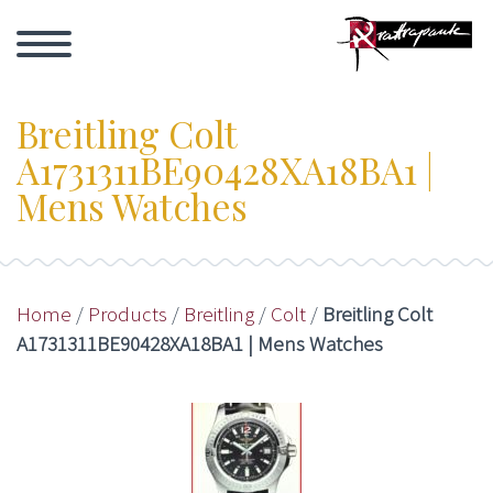
Breitling Colt
A1731311BE90428XA18BA1 |
Mens Watches
Home
/
Products
/
Breitling
/
Colt
/
Breitling Colt
A1731311BE90428XA18BA1 | Mens Watches