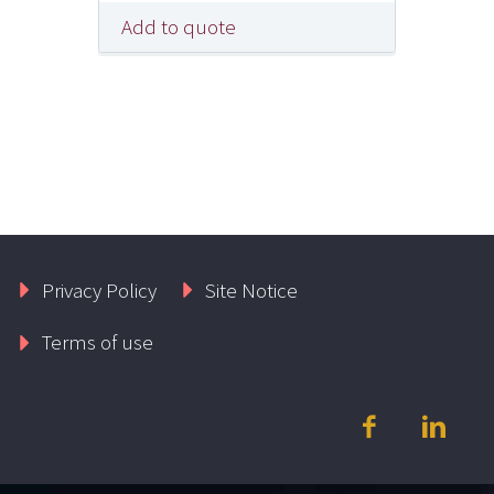
Add to quote
Privacy Policy
Site Notice
Terms of use