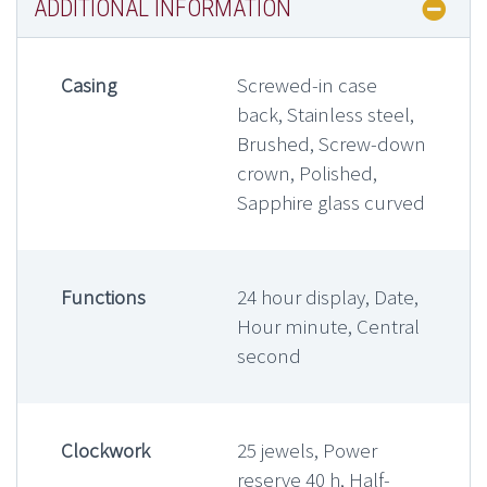
ADDITIONAL INFORMATION
Casing
Screwed-in case
back, Stainless steel,
Brushed, Screw-down
crown, Polished,
Sapphire glass curved
Functions
24 hour display, Date,
Hour minute, Central
second
Clockwork
25 jewels, Power
reserve 40 h, Half-