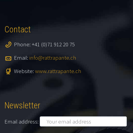
Contact
Phone: +41 (0)71 912 20 75
Email:
info@rattrapante.ch
Website:
www.rattrapante.ch
Newsletter
Email address: