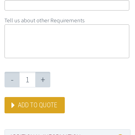
Tell us about other Requirements
-
+
ADD TO QUOTE