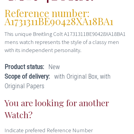
Reference number:
A1731311BE90428XA18BA1
This unique Breitling Colt A1731311BE90428XA18BA1
mens watch represents the style of a classy men
with its independent personality.
Product status:
New
Scope of delivery:
with Original Box, with
Original Papers
You are looking for another
Watch?
Indicate prefered Reference Number