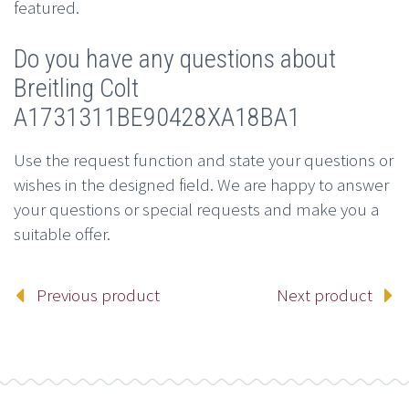
featured.
Do you have any questions about
Breitling Colt
A1731311BE90428XA18BA1
Use the request function and state your questions or
wishes in the designed field. We are happy to answer
your questions or special requests and make you a
suitable offer.
Previous product
Next product