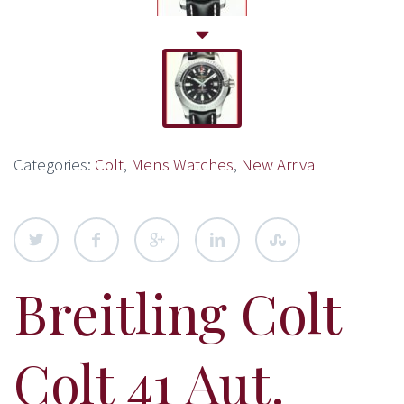
Categories:
Colt
,
Mens Watches
,
New Arrival
Breitling Colt
Colt 41 Aut.