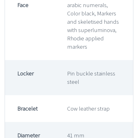
Face
arabic numerals,
Color black, Markers
and skeletised hands
with superluminova,
Rhodie applied
markers
Locker
Pin buckle stainless
steel
Bracelet
Cow leather strap
Diameter
41 mm