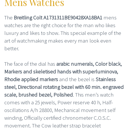
Mens Watches
The
Breitling Colt A1731311BE90428XA18BA1
mens
watches are the right choice for the man who likes
luxury and likes to show. This special example of the
art of watchmaking makes every man look even
better.
The face of the dial has
arabic numerals, Color black,
Markers and skeletised hands with superluminova,
Rhodie applied markers
and the bezel is
Stainless
steel, Directional rotating bezel with 60 min. engraved
scale, brushed bezel, Polished
. This men’s watch
comes with a 25 jewels, Power reserve 40 h, Half-
oscillations A/h 28800, Mechanical movement self
winding, Officially certified chronometer C.O.S.C.
movement. The Cow leather strap bracelet