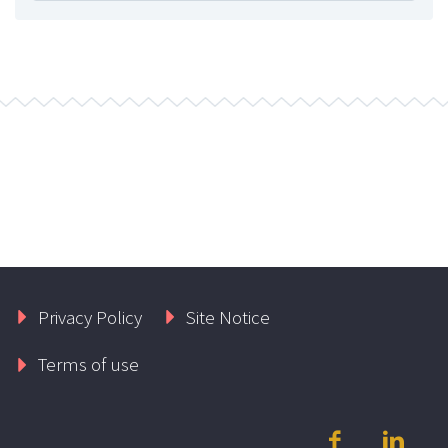
Privacy Policy
Site Notice
Terms of use