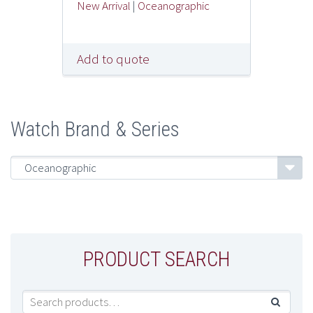
New Arrival
|
Oceanographic
Add to quote
Watch Brand & Series
Oceanographic
PRODUCT SEARCH
