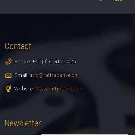
Contact
Phone: +41 (0)71 912 20 75
Email:
info@rattrapante.ch
Website:
www.rattrapante.ch
Newsletter