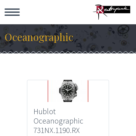
Oceanographic
Hublot
Oceanographic
731NX.1190.RX