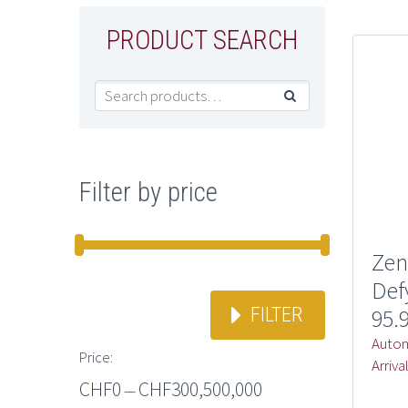
PRODUCT SEARCH

Filter by price
Zen
Def
FILTER
95.
Autom
Price:
Arriva
CHF0
CHF300,500,000
—