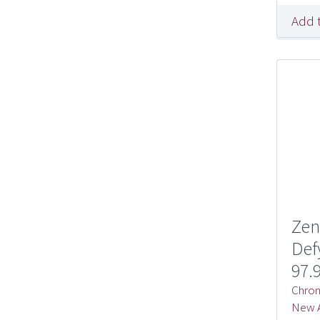
Add 
Zen
Def
97.
Chron
New A