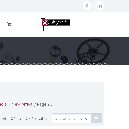
cial
/
New Arrival
/ Page 90
69–1072 of 1072 results
Show 12 On Page