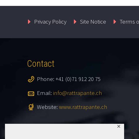
Privacy Policy
Site Notice
Terms o
Contact
Phone: +41 (0)71 912 20 75
Email:
info@rattrapante.ch
Website:
www.rattrapante.ch
✕