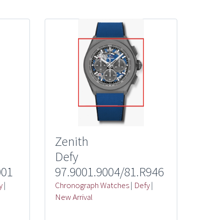
Zenith
Defy
001
97.9001.9004/81.R946
y
|
Chronograph Watches
|
Defy
|
New Arrival