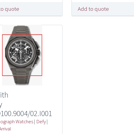
to quote
Add to quote
ith
y
9100.9004/02.I001
ograph Watches
|
Defy
|
rrival