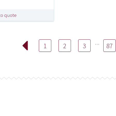
to quote
…
1
2
3
87