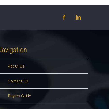
Navigation
About Us
Contact Us
Buyers Guide