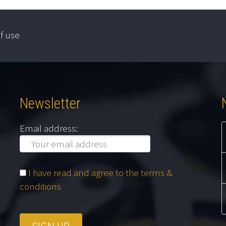
f use
Newsletter
Email address:
I have read and agree to the terms &
conditions