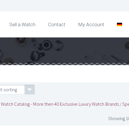
Sell a Watch
Contact
My Account
t sorting
/
Watch Catalog - More then 40 Exclusive Luxury Watch Brands
/
Spe
Showing 10