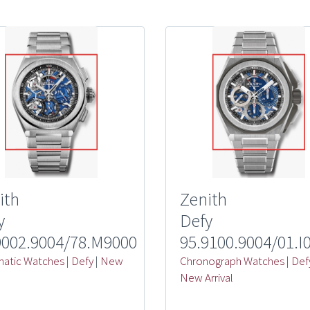
ith
Zenith
y
Defy
9002.9004/78.M9000
95.9100.9004/01.I
atic Watches
|
Defy
|
New
Chronograph Watches
|
Def
l
New Arrival