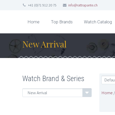
+41 (0)71 912 20 75
info@rattrapante.ch
Home
Top Brands
Watch Catalog
New Arrival
Watch Brand & Series
Defaul
Home
New Arrival