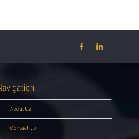
Navigation
About Us
Contact Us