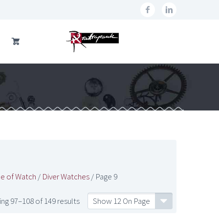
e of Watch
/
Diver Watches
/ Page 9
ng 97–108 of 149 results
Show 12 On Page