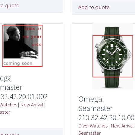
to quote
Add to quote
ega
master
.32.42.20.01.002
Omega
 Watches
|
New Arrival
|
Seamaster
aster
210.32.42.20.10.00
Diver Watches
|
New Arrival
Seamaster
to quote