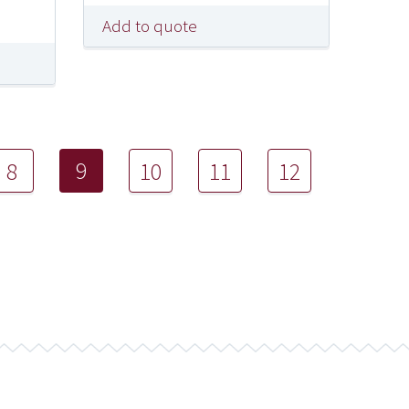
Add to quote
9
8
10
11
12