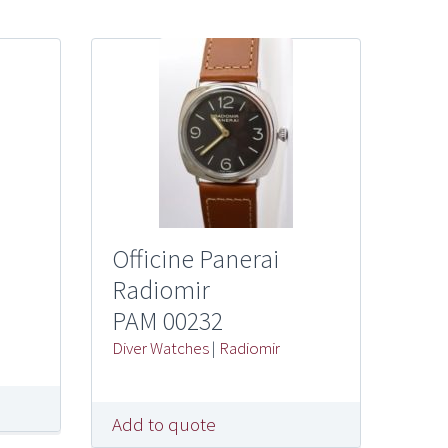
Officine Panerai
Radiomir
PAM 00232
Diver Watches
|
Radiomir
Add to quote