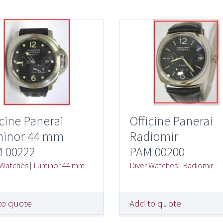
icine Panerai
Officine Panerai
inor 44 mm
Radiomir
 00222
PAM 00200
 Watches
|
Luminor 44 mm
Diver Watches
|
Radiomir
to quote
Add to quote