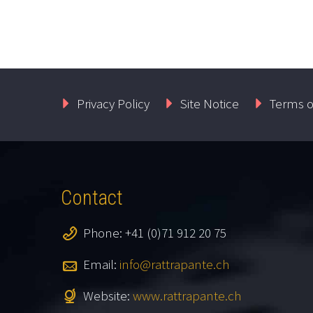
Privacy Policy
Site Notice
Terms o
Contact
Phone: +41 (0)71 912 20 75
Email:
info@rattrapante.ch
Website:
www.rattrapante.ch