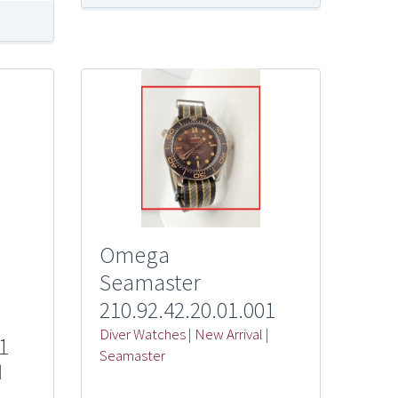
Omega
Seamaster
210.92.42.20.01.001
Diver Watches
|
New Arrival
|
1
Seamaster
|