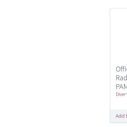
Off
Rad
PAM
Diver
Add 