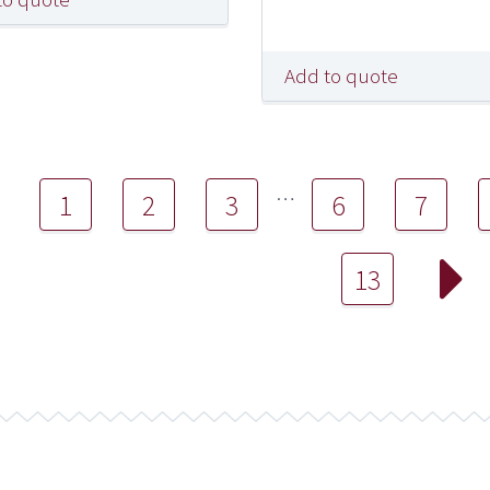
Add to quote
…
1
2
3
6
7
13