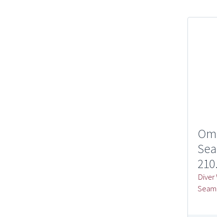
Om
Sea
210
Diver
Seam