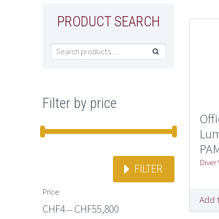
PRODUCT SEARCH

Filter by price
Off
Lum
PAM
Diver
FILTER
Price:
Add 
CHF4
CHF55,800
—