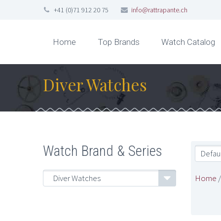
+41 (0)71 912 20 75
info@rattrapante.ch
Home
Top Brands
Watch Catalog
Diver Watches
Watch Brand & Series
Defaul
Home
Diver Watches