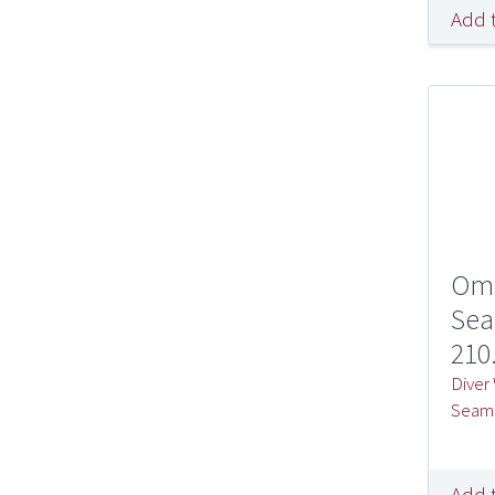
Add 
Om
Sea
210
Diver
Seam
Add 