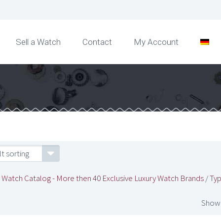
Sell a Watch
Contact
My Account
t sorting
/
Watch Catalog - More then 40 Exclusive Luxury Watch Brands
/
Typ
Showi