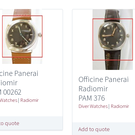
icine Panerai
Officine Panerai
iomir
Radiomir
 00262
PAM 376
 Watches
|
Radiomir
Diver Watches
|
Radiomir
to quote
Add to quote