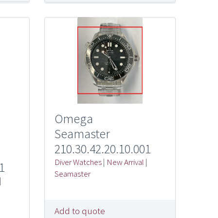
Omega
Seamaster
210.30.42.20.10.001
Diver Watches
|
New Arrival
|
1
Seamaster
|
Add to quote