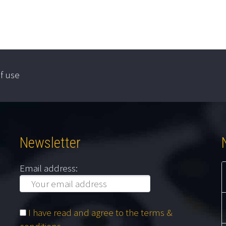
f use
Newsletter
Email address:
I have read and agree to the terms &
conditions