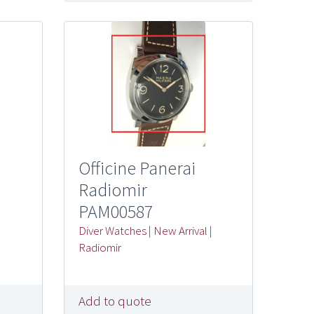
Officine Panerai
Radiomir
PAM00587
Diver Watches
|
New Arrival
|
Radiomir
Add to quote