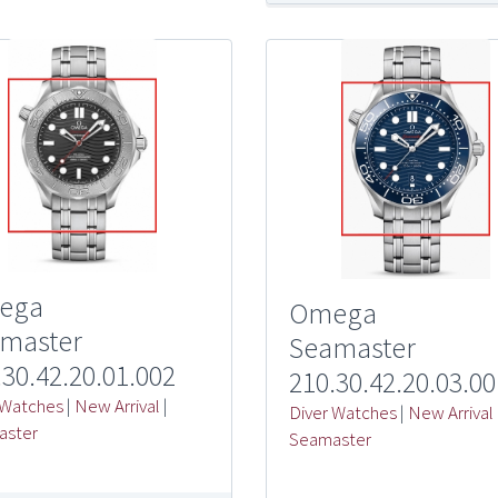
ega
Omega
master
Seamaster
.30.42.20.01.002
210.30.42.20.03.00
 Watches
|
New Arrival
|
Diver Watches
|
New Arrival
aster
Seamaster